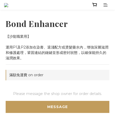
Bond Enhancer
【沙龍職業用】
運用P1及P2添加在染膏、退淺配方或燙髮藥水內，增強深層滋潤
和修護處理，鞏固連結的鏈鍵並形成密封狀態，以確保能持久的
滋潤效果。
滿額免運費 on order
Please message the shop owner for order details.
MESSAGE