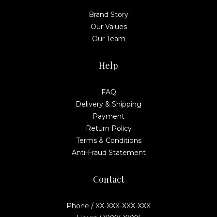
Brand Story
Our Values
Our Team
Help
FAQ
Delivery & Shipping
Payment
Return Policy
Terms & Conditions
Anti-Fraud Statement
Contact
Phone / XX-XXX-XXX-XXX