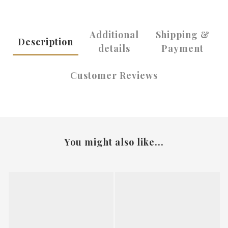
Additional
Shipping &
Description
details
Payment
Customer Reviews
You might also like...