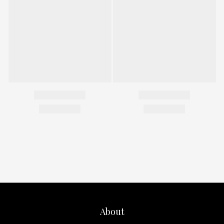
About