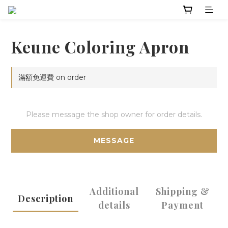
Keune Coloring Apron
滿額免運費 on order
Please message the shop owner for order details.
MESSAGE
Additional
Shipping &
Description
details
Payment