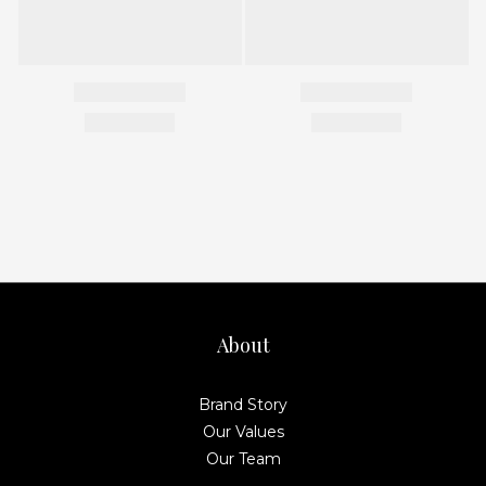
About
Brand Story
Our Values
Our Team