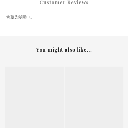
Customer Reviews
肯葳染髮圍巾。
You might also like...