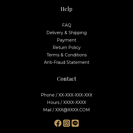
Help
FAQ
Delivery & Shipping
Payment
Return Policy
Terms & Conditions
Anti-Fraud Statement
Contact
Phone / XX-XXX-XXX-XXX
Hours / XXXX-XXXX
Mail / XXX@XXXX.COM