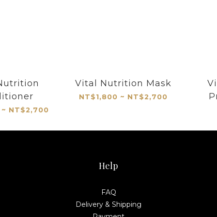
Nutrition
Vital Nutrition Mask
Vi
itioner
P
NT$1,800 ~ NT$2,700
 ~ NT$2,700
Help
FAQ
Delivery & Shipping
Payment