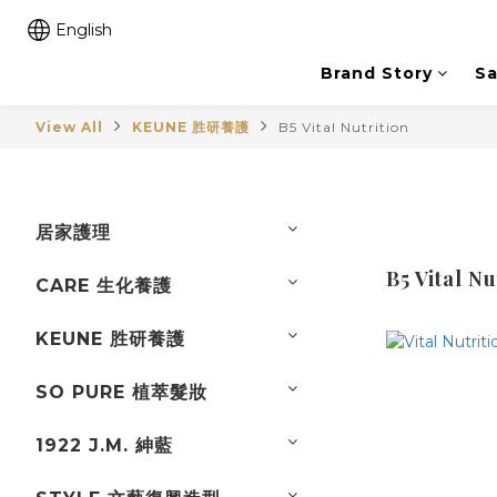
English
Brand Story
Sa
View All
KEUNE 胜研養護
B5 Vital Nutrition
居家護理
B5 Vital Nu
CARE 生化養護
KEUNE 胜研養護
SO PURE 植萃髮妝
1922 J.M. 紳藍