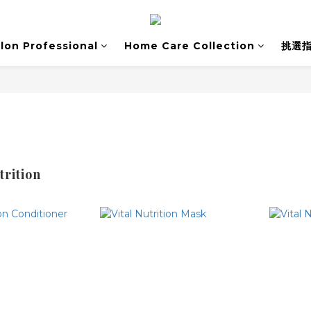
lon Professional
Home Care Collection
挑選
trition