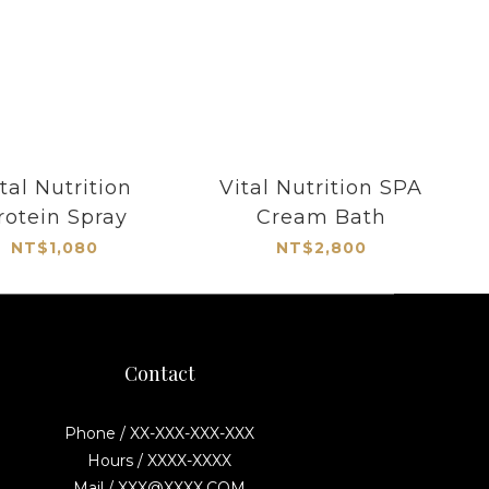
tal Nutrition
Vital Nutrition SPA
rotein Spray
Cream Bath
NT$1,080
NT$2,800
Contact
Phone / XX-XXX-XXX-XXX
Hours / XXXX-XXXX
Mail / XXX@XXXX.COM