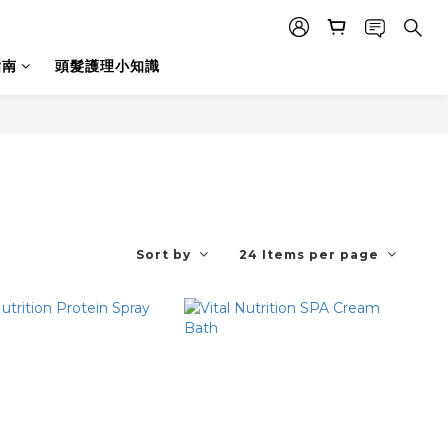
指南
頭髮護理小知識
Sort by
24 Items per page