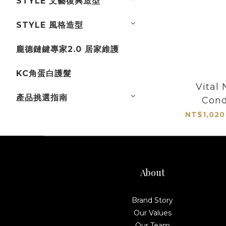
STYLE 文藝復興造型
STYLE 風格造型
龐德鏈鍵專家2.0 居家維護
KC角蛋白護髮
Vital 
產品挑選指南
Cond
NT$1,020
About
Brand Story
Our Values
Our Team