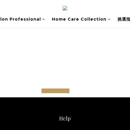
lon Professional
Home Care Collection
挑選
prev
next
Help