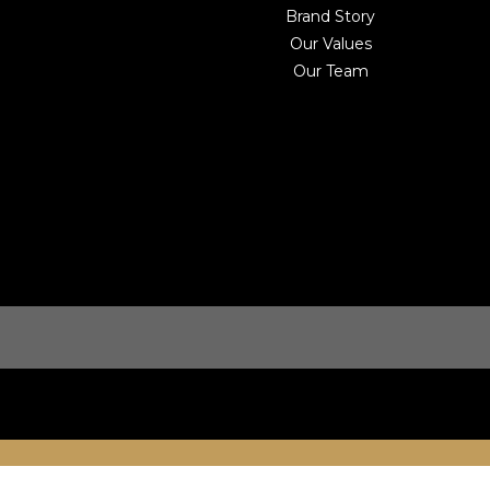
Brand Story
Our Values
Our Team