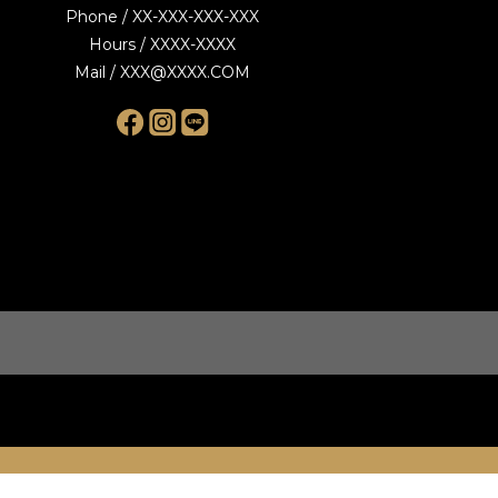
Phone / XX-XXX-XXX-XXX
Hours / XXXX-XXXX
Mail / XXX@XXXX.COM