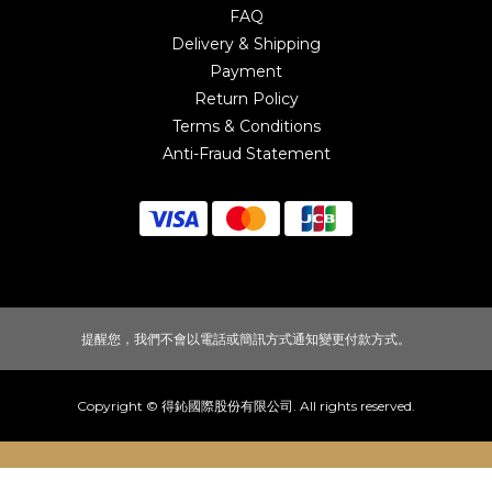
FAQ
Delivery & Shipping
Payment
Return Policy
Terms & Conditions
Anti-Fraud Statement
提醒您，我們不會以電話或簡訊方式通知變更付款方式。
Copyright © 得鈊國際股份有限公司. All rights reserved.