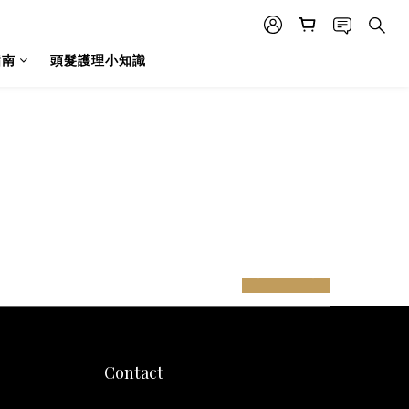
指南
頭髮護理小知識
prev
next
Contact