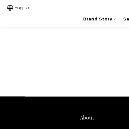
English
Brand Story
Sa
About