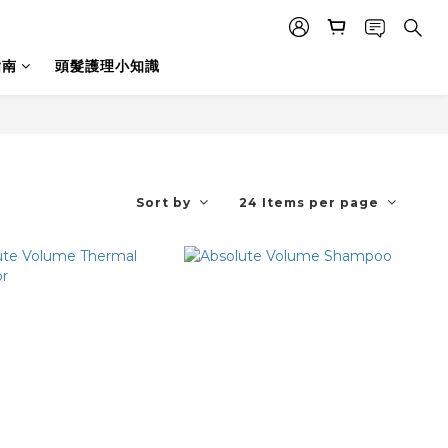
指南
頭髮護理小知識
Sort by
24 Items per page