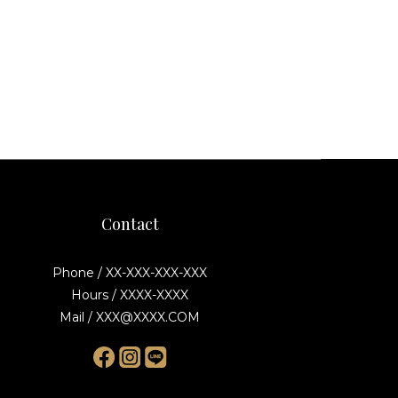
Contact
Phone / XX-XXX-XXX-XXX
Hours / XXXX-XXXX
Mail / XXX@XXXX.COM