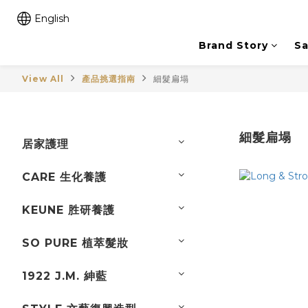
English
Brand Story
Sa
View All
產品挑選指南
細髮扁塌
細髮扁塌
居家護理
CARE 生化養護
KEUNE 胜研養護
SO PURE 植萃髮妝
1922 J.M. 紳藍