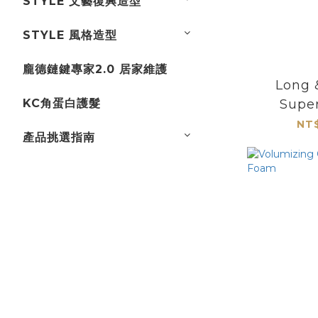
STYLE 文藝復興造型
STYLE 風格造型
龐德鏈鍵專家2.0 居家維護
Long 
KC角蛋白護髮
Supe
NT$
產品挑選指南