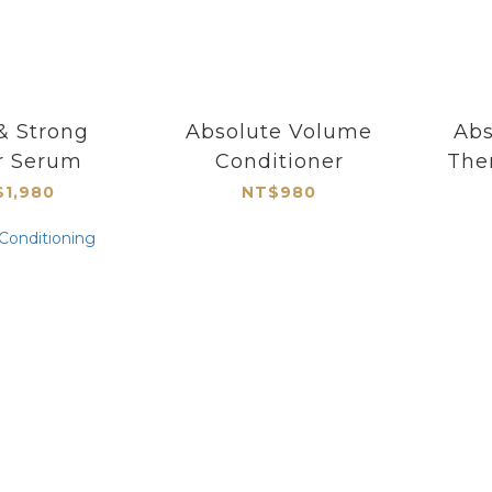
& Strong
Absolute Volume
Abs
r Serum
Conditioner
The
1,980
NT$980