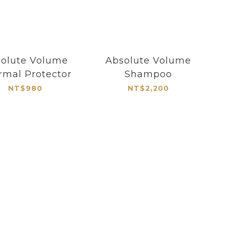
olute Volume
Absolute Volume
rmal Protector
Shampoo
NT$980
NT$2,200