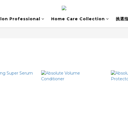
lon Professional
Home Care Collection
挑選