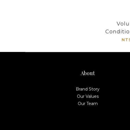
Volu
Conditi
NT
About
Brand Story
Our Values
Our Team