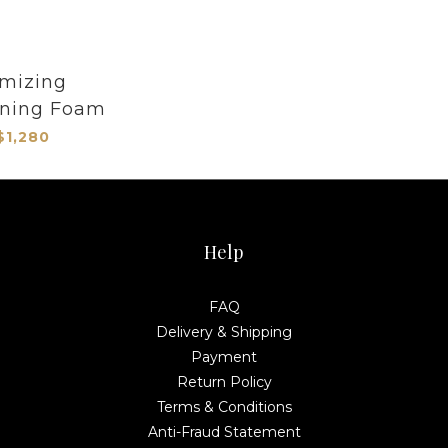
mizing
oning Foam
$1,280
Help
FAQ
Delivery & Shipping
Payment
Return Policy
Terms & Conditions
Anti-Fraud Statement